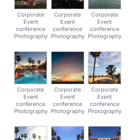
Corporate
Corporate
Corporate
Event
Event
Event
conference
conference
conference
Photography
Photography
Photography
Corporate
Corporate
Corporate
Event
Event
Event
conference
conference
conference
Photography
Photography
Photography