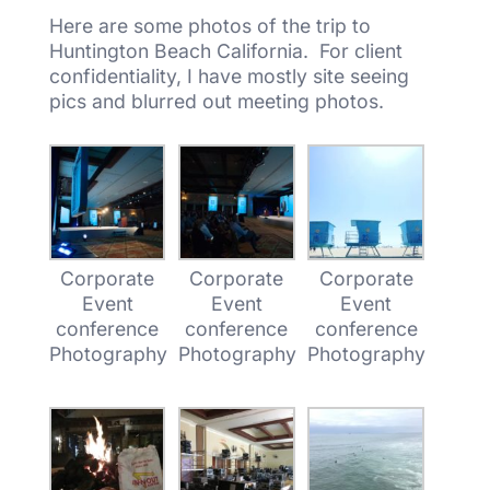
Here are some photos of the trip to
Huntington Beach California. For client
confidentiality, I have mostly site seeing
pics and blurred out meeting photos.
Corporate
Corporate
Corporate
Event
Event
Event
conference
conference
conference
Photography
Photography
Photography