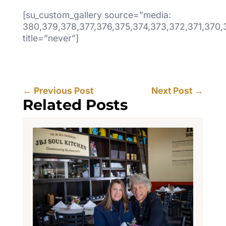
[su_custom_gallery source=”media:
380,379,378,377,376,375,374,373,372,371,370,
title=”never”]
←
Previous Post
Next Post
→
Related Posts