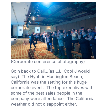
(Corporate conference photography)
Goin back to Cali…(as L.L. Cool J would
say) The Hyatt in Huntington Beach,
California was the setting for this huge
corporate event. The top executives with
some of the best sales people in the
company were attendance. The California
weather did not disappoint either.