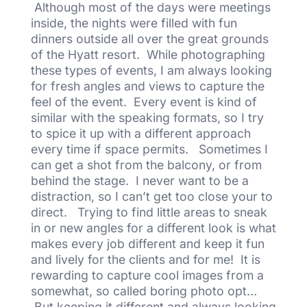
Although most of the days were meetings
inside, the nights were filled with fun
dinners outside all over the great grounds
of the Hyatt resort. While photographing
these types of events, I am always looking
for fresh angles and views to capture the
feel of the event. Every event is kind of
similar with the speaking formats, so I try
to spice it up with a different approach
every time if space permits. Sometimes I
can get a shot from the balcony, or from
behind the stage. I never want to be a
distraction, so I can’t get too close your to
direct. Trying to find little areas to sneak
in or new angles for a different look is what
makes every job different and keep it fun
and lively for the clients and for me! It is
rewarding to capture cool images from a
somewhat, so called boring photo opt…
But keeping it different and always looking