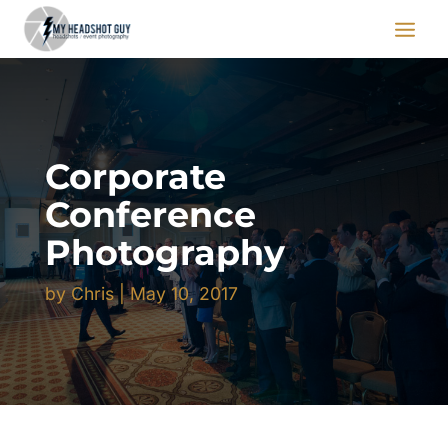
Corporate
Conference
Photography
by
Chris
|
May 10, 2017