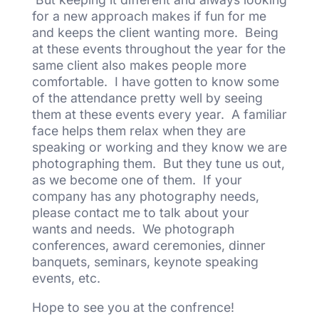
for a new approach makes if fun for me
and keeps the client wanting more. Being
at these events throughout the year for the
same client also makes people more
comfortable. I have gotten to know some
of the attendance pretty well by seeing
them at these events every year. A familiar
face helps them relax when they are
speaking or working and they know we are
photographing them. But they tune us out,
as we become one of them. If your
company has any photography needs,
please contact me to talk about your
wants and needs. We photograph
conferences, award ceremonies, dinner
banquets, seminars, keynote speaking
events, etc.
Hope to see you at the confrence!