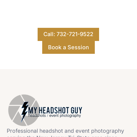
Ready for your best images yet? Contact us for
a free consultation for your publicity,
executive, or headshot photography.
Call: 732-721-9522
Book a Session
Professional headshot and event photography