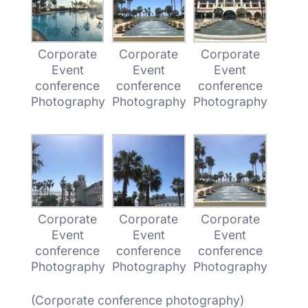
Corporate
Corporate
Corporate
Event
Event
Event
conference
conference
conference
Photography
Photography
Photography
Corporate
Corporate
Corporate
Event
Event
Event
conference
conference
conference
Photography
Photography
Photography
(Corporate conference photography)