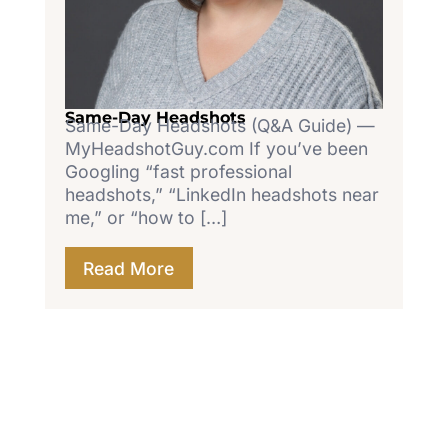
Same-Day Headshots
Same-Day Headshots (Q&A Guide) —
MyHeadshotGuy.com If you’ve been
Googling “fast professional
headshots,” “LinkedIn headshots near
me,” or “how to […]
Read More
Let's Work Together