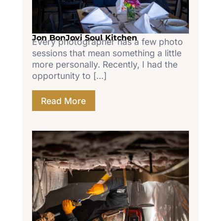
Jon BonJovi Soul Kitchen
Every photographer has a few photo
sessions that mean something a little
more personally. Recently, I had the
opportunity to […]
Read More