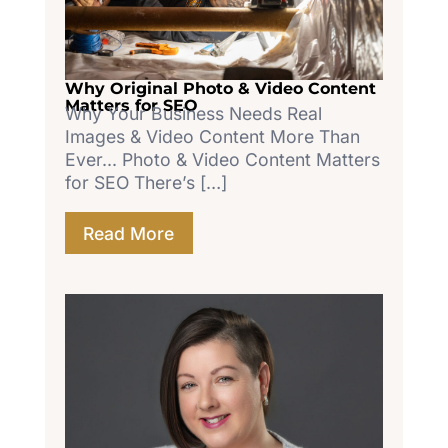
Why Original Photo & Video Content
Matters for SEO
Why Your Business Needs Real
Images & Video Content More Than
Ever... Photo & Video Content Matters
for SEO There’s […]
Read More