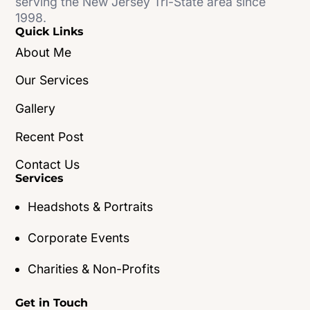
serving the New Jersey Tri-State area since
1998.
Quick Links
About Me
Our Services
Gallery
Recent Post
Contact Us
Services
Headshots & Portraits
Corporate Events
Charities & Non-Profits
Get in Touch