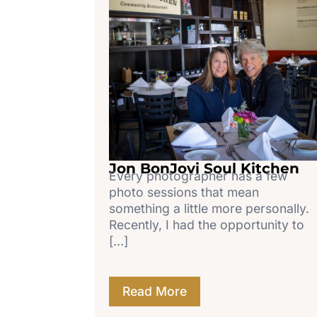
Jon BonJovi Soul Kitchen
Every photographer has a few
photo sessions that mean
something a little more personally.
Recently, I had the opportunity to
[…]
Read More