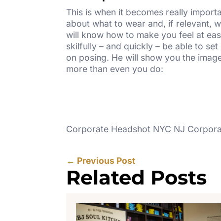
This is when it becomes really import
about what to wear and, if relevant, 
will know how to make you feel at ease
skilfully – and quickly – be able to 
on posing. He will show you the imag
more than even you do:
Corporate Headshot NYC NJ Corporat
←
Previous Post
Related Posts