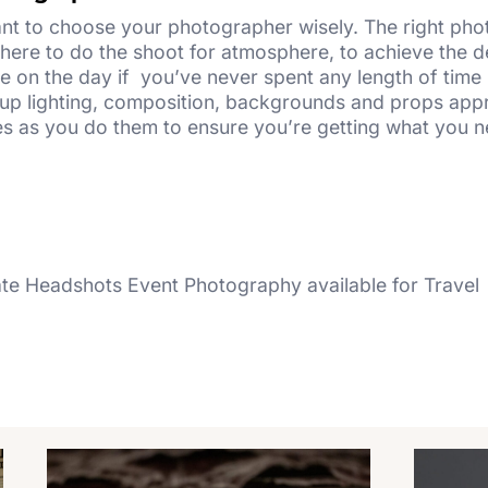
ant to choose your photographer wisely. The right ph
where to do the shoot for atmosphere, to achieve the de
 on the day if you’ve never spent any length of time i
set up lighting, composition, backgrounds and props ap
es as you do them to ensure you’re getting what you 
e Headshots Event Photography available for Travel