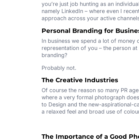
you’re just job hunting as an individua
namely LinkedIn – where even I recent
approach across your active channels 
Personal Branding for Busine
In business we spend a lot of money o
representation of you – the person at 
branding?
Probably not.
The Creative Industries
Of course the reason so many PR agen
where a very formal photograph doesn
to Design and the new-aspirational-c
a relaxed feel and broad use of colour
The Importance of a Good Ph