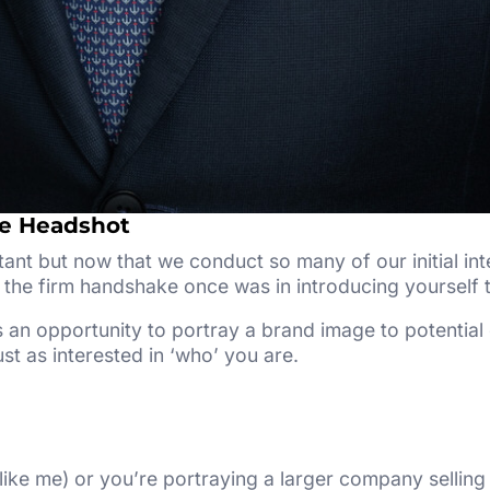
te Headshot
tant but now that we conduct so many of our initial inte
the firm handshake once was in introducing yourself t
 an opportunity to portray a brand image to potential
st as interested in ‘who’ you are.
like me) or you’re portraying a larger company selling