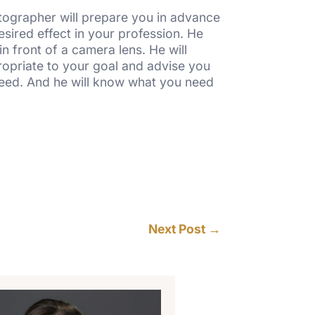
otographer will prepare you in advance
sired effect in your profession. He
n front of a camera lens. He will
propriate to your goal and advise you
need. And he will know what you need
Next Post
→