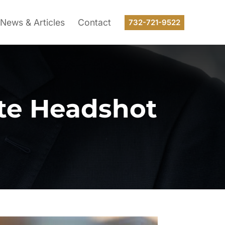
News & Articles
Contact
732-721-9522
ate Headshot