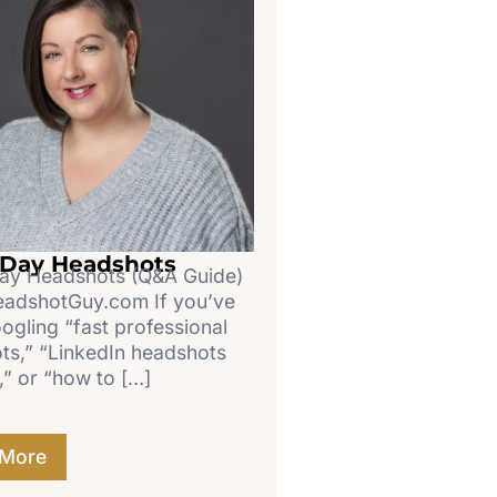
Day Headshots
y Headshots (Q&A Guide)
dshotGuy.com If you’ve
ogling “fast professional
ts,” “LinkedIn headshots
,” or “how to […]
 More