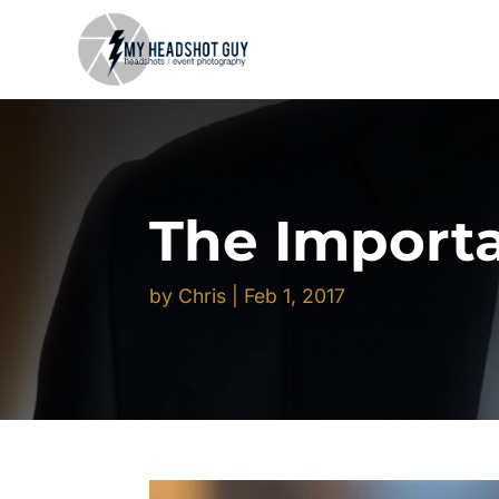
The Importa
by
Chris
|
Feb 1, 2017