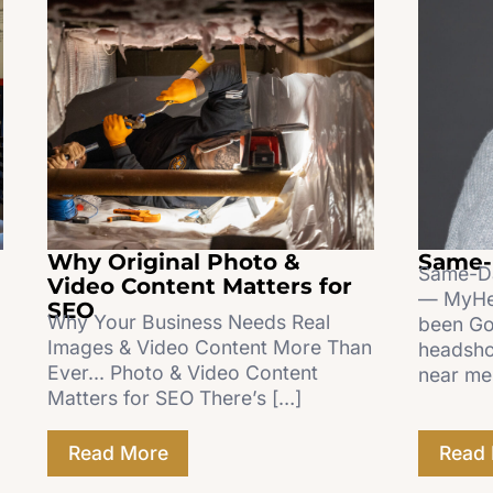
Why Original Photo &
Same-
Same-Da
Video Content Matters for
— MyHea
SEO
Why Your Business Needs Real
been Go
Images & Video Content More Than
headsho
Ever... Photo & Video Content
near me
Matters for SEO There’s […]
Read More
Read