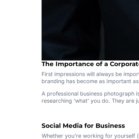
The Importance of a Corpora
First impressions will always be impor
branding has become as important as 
A professional business photograph is
researching ‘what’ you do. They are ju
Social Media for Business
Whether you’re working for yourself (