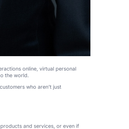
ractions online, virtual personal
o the world.
 customers who aren’t just
 products and services, or even if