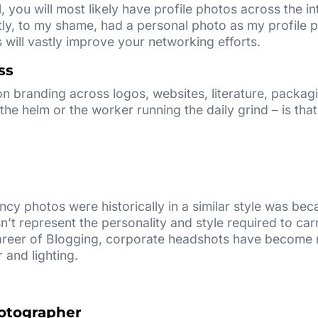
l, you will most likely have profile photos across the i
ly, to my shame, had a personal photo as my profile pi
will vastly improve your networking efforts.
ss
n branding across logos, websites, literature, packag
the helm or the worker running the daily grind – is that
cy photos were historically in a similar style was be
’t represent the personality and style required to ca
areer of Blogging, corporate headshots have become m
 and lighting.
otographer