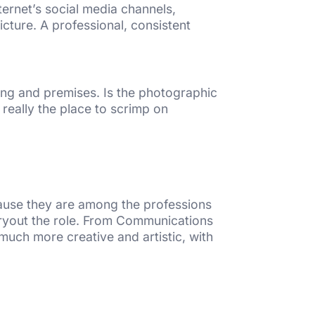
nternet’s social media channels,
cture. A professional, consistent
ing and premises. Is the photographic
 really the place to scrimp on
cause they are among the professions
rryout the role. From Communications
uch more creative and artistic, with