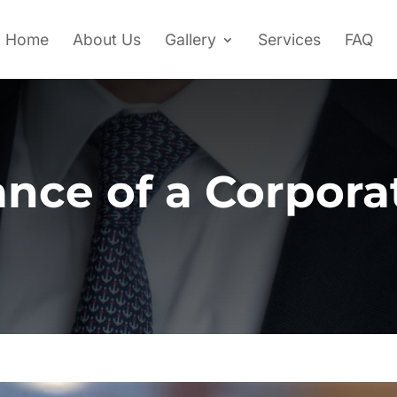
Home
About Us
Gallery
Services
FAQ
nce of a Corpor