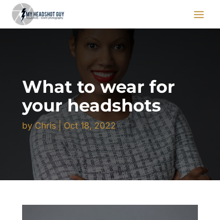
What to wear for
your headshots
by
Chris
|
Oct 18, 2022