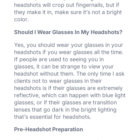
headshots will crop out fingernails, but if
they make it in, make sure it’s not a bright
color.
Should I Wear Glasses In My Headshots?
Yes, you should wear your glasses in your
headshots if you wear glasses all the time.
If people are used to seeing you in
glasses, it can be strange to view your
headshot without them. The only time I ask
clients not to wear glasses in their
headshots is if their glasses are extremely
reflective, which can happen with blue light
glasses, or if their glasses are transition
lenses that go dark in the bright lighting
that’s essential for headshots.
Pre-Headshot Preparation