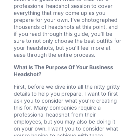
professional headshot session to cover
everything that may come up as you
prepare for your own. I’ve photographed
thousands of headshots at this point, and
if you read through this guide, you’ll be
sure to not only choose the best outfits for
your headshots, but you’ll feel more at
ease through the entire process.
What Is The Purpose Of Your Business
Headshot?
First, before we dive into all the nitty gritty
details to help you prepare, I want to first
ask you to consider what you’re creating
this for. Many companies require a
professional headshot from their
employees, but you may also be doing it
on your own. I want you to consider what
you’re hoping to achieve with these