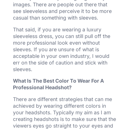
images. There are people out there that
see sleeveless and perceive it to be more
casual than something with sleeves.
That said, if you are wearing a luxury
sleeveless dress, you can still pull off the
more professional look even without
sleeves. If you are unsure of what is
acceptable in your own industry, I would
err on the side of caution and stick with
sleeves.
What Is The Best Color To Wear For A
Professional Headshot?
There are different strategies that can me
achieved by wearing different colors in
your headshots. Typically my aim as I am
creating headshots is to make sure that the
viewers eyes go straight to your eyes and