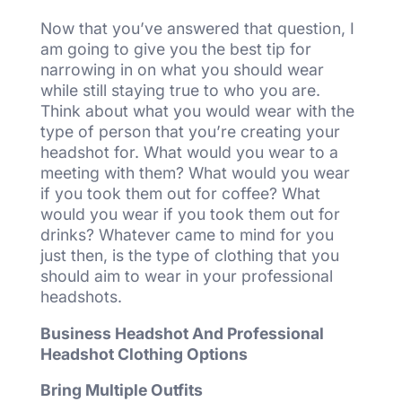
Now that you’ve answered that question, I
am going to give you the best tip for
narrowing in on what you should wear
while still staying true to who you are.
Think about what you would wear with the
type of person that you’re creating your
headshot for. What would you wear to a
meeting with them? What would you wear
if you took them out for coffee? What
would you wear if you took them out for
drinks? Whatever came to mind for you
just then, is the type of clothing that you
should aim to wear in your professional
headshots.
Business Headshot And Professional
Headshot Clothing Options
Bring Multiple Outfits