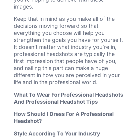
images.
Keep that in mind as you make all of the
decisions moving forward so that
everything you choose will help you
strengthen the goals you have for yourself.
It doesn’t matter what industry you’re in,
professional headshots are typically the
first impression that people have of you,
and nailing this part can make a huge
different in how you are perceived in your
life and in the professional world.
What To Wear For Professional Headshots
And Professional Headshot Tips
How Should I Dress For A Professional
Headshot?
Style According To Your Industry