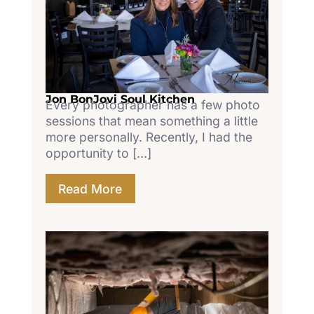
Jon BonJovi Soul Kitchen
Every photographer has a few photo
sessions that mean something a little
more personally. Recently, I had the
opportunity to […]
Read More