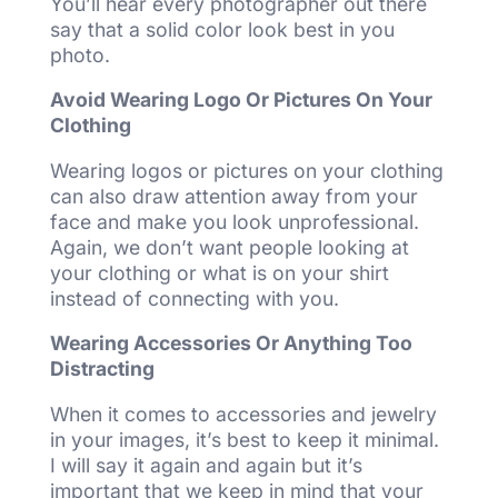
You’ll hear every photographer out there
say that a solid color look best in you
photo.
Avoid Wearing Logo Or Pictures On Your
Clothing
Wearing logos or pictures on your clothing
can also draw attention away from your
face and make you look unprofessional.
Again, we don’t want people looking at
your clothing or what is on your shirt
instead of connecting with you.
Wearing Accessories Or Anything Too
Distracting
When it comes to accessories and jewelry
in your images, it’s best to keep it minimal.
I will say it again and again but it’s
important that we keep in mind that your