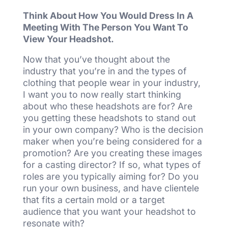
Think About How You Would Dress In A
Meeting With The Person You Want To
View Your Headshot.
Now that you’ve thought about the
industry that you’re in and the types of
clothing that people wear in your industry,
I want you to now really start thinking
about who these headshots are for? Are
you getting these headshots to stand out
in your own company? Who is the decision
maker when you’re being considered for a
promotion? Are you creating these images
for a casting director? If so, what types of
roles are you typically aiming for? Do you
run your own business, and have clientele
that fits a certain mold or a target
audience that you want your headshot to
resonate with?