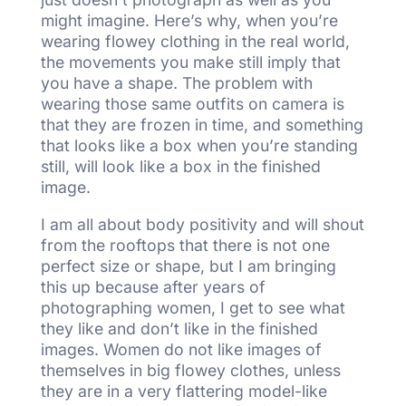
might imagine. Here’s why, when you’re
wearing flowey clothing in the real world,
the movements you make still imply that
you have a shape. The problem with
wearing those same outfits on camera is
that they are frozen in time, and something
that looks like a box when you’re standing
still, will look like a box in the finished
image.
I am all about body positivity and will shout
from the rooftops that there is not one
perfect size or shape, but I am bringing
this up because after years of
photographing women, I get to see what
they like and don’t like in the finished
images. Women do not like images of
themselves in big flowey clothes, unless
they are in a very flattering model-like