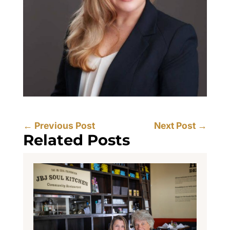
←
Previous Post
Next Post
→
Related Posts