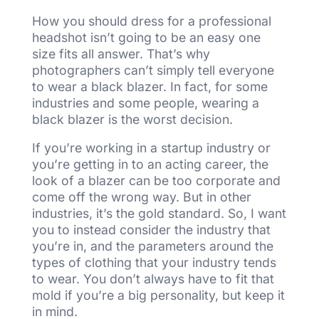
How you should dress for a professional
headshot isn’t going to be an easy one
size fits all answer. That’s why
photographers can’t simply tell everyone
to wear a black blazer. In fact, for some
industries and some people, wearing a
black blazer is the worst decision.
If you’re working in a startup industry or
you’re getting in to an acting career, the
look of a blazer can be too corporate and
come off the wrong way. But in other
industries, it’s the gold standard. So, I want
you to instead consider the industry that
you’re in, and the parameters around the
types of clothing that your industry tends
to wear. You don’t always have to fit that
mold if you’re a big personality, but keep it
in mind.