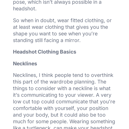
pose, which isn’t always possible in a
headshot.
So when in doubt, wear fitted clothing, or
at least wear clothing that gives you the
shape you want to see when you’re
standing still facing a mirror.
Headshot Clothing Basics
Necklines
Necklines, I think people tend to overthink
this part of the wardrobe planning. The
things to consider with a neckline is what
it’s communicating to your viewer. A very
low cut top could communicate that you’re
comfortable with yourself, your position
and your body, but it could also be too
much for some people. Wearing something
like a turtleneck, can make your headshot