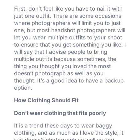
First, don’t feel like you have to nail it with
just one outfit. There are some occasions
where photographers will limit you to just
one, but most headshot photographers will
let you wear multiple outfits to your shoot
to ensure that you get something you like. I
will say that I advise people to bring
multiple outfits because sometimes, the
thing you thought you loved the most
doesn’t photograph as well as you
thought. It’s a good idea to have a backup
option.
How Clothing Should Fit
Don’t wear clothing that fits poorly
It is a trend these days to wear baggy
clothing, and as much as I love the style, it
just doesn’t photograph as well as you