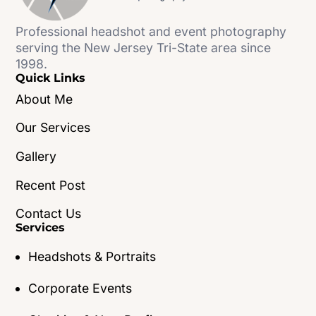
Professional headshot and event photography
serving the New Jersey Tri-State area since
1998.
Quick Links
About Me
Our Services
Gallery
Recent Post
Contact Us
Services
Headshots & Portraits
Corporate Events