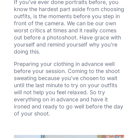
If you’ve ever done portraits before, you
know the hardest part aside from choosing
outfits, is the moments before you step in
front of the camera. We can be our own
worst critics at times and it really comes
out before a photoshoot. Have grace with
yourself and remind yourself why you’re
doing this.
Preparing your clothing in advance well
before your session. Coming to the shoot
sweating because you’ve chosen to wait
until the last minute to try on your outfits
will not help you feel relaxed. So try
everything on in advance and have it
ironed and ready to go well before the day
of your shoot.