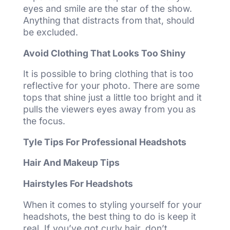
eyes and smile are the star of the show.
Anything that distracts from that, should
be excluded.
Avoid Clothing That Looks Too Shiny
It is possible to bring clothing that is too
reflective for your photo. There are some
tops that shine just a little too bright and it
pulls the viewers eyes away from you as
the focus.
Tyle Tips For Professional Headshots
Hair And Makeup Tips
Hairstyles For Headshots
When it comes to styling yourself for your
headshots, the best thing to do is keep it
real. If you’ve got curly hair, don’t