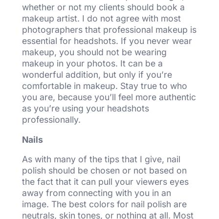
whether or not my clients should book a
makeup artist. I do not agree with most
photographers that professional makeup is
essential for headshots. If you never wear
makeup, you should not be wearing
makeup in your photos. It can be a
wonderful addition, but only if you’re
comfortable in makeup. Stay true to who
you are, because you’ll feel more authentic
as you’re using your headshots
professionally.
Nails
As with many of the tips that I give, nail
polish should be chosen or not based on
the fact that it can pull your viewers eyes
away from connecting with you in an
image. The best colors for nail polish are
neutrals, skin tones, or nothing at all. Most