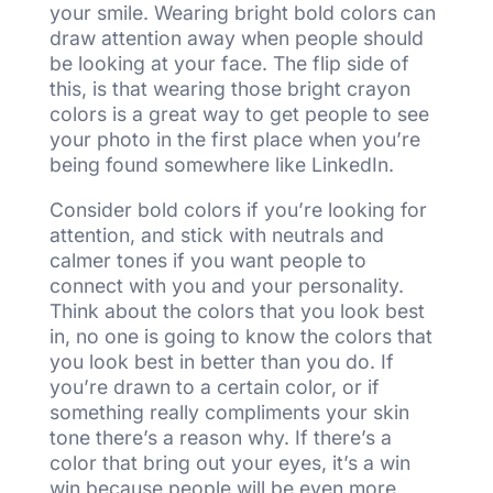
your smile. Wearing bright bold colors can
draw attention away when people should
be looking at your face. The flip side of
this, is that wearing those bright crayon
colors is a great way to get people to see
your photo in the first place when you’re
being found somewhere like LinkedIn.
Consider bold colors if you’re looking for
attention, and stick with neutrals and
calmer tones if you want people to
connect with you and your personality.
Think about the colors that you look best
in, no one is going to know the colors that
you look best in better than you do. If
you’re drawn to a certain color, or if
something really compliments your skin
tone there’s a reason why. If there’s a
color that bring out your eyes, it’s a win
win because people will be even more