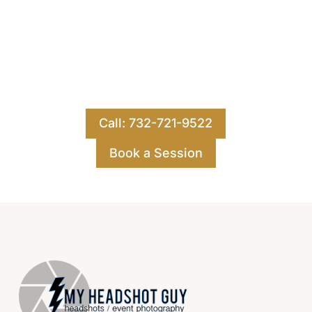
Let's Work Together
Ready for your best images yet? Contact us for
a free consultation for your publicity,
executive, or headshot photography.
Call: 732-721-9522
Book a Session