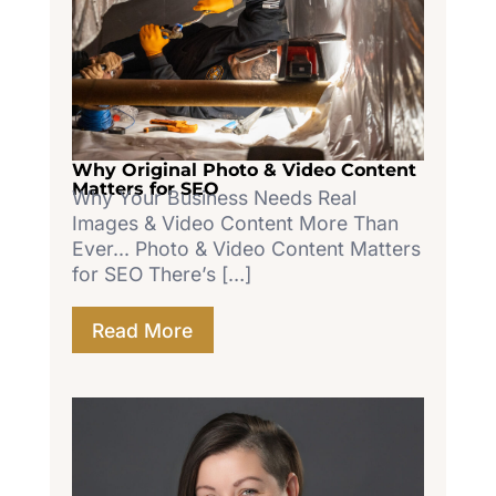
Why Original Photo & Video Content
Matters for SEO
Why Your Business Needs Real
Images & Video Content More Than
Ever... Photo & Video Content Matters
for SEO There’s […]
Read More