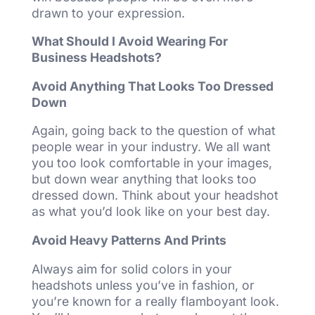
drawn to your expression.
What Should I Avoid Wearing For
Business Headshots?
Avoid Anything That Looks Too Dressed
Down
Again, going back to the question of what
people wear in your industry. We all want
you too look comfortable in your images,
but down wear anything that looks too
dressed down. Think about your headshot
as what you’d look like on your best day.
Avoid Heavy Patterns And Prints
Always aim for solid colors in your
headshots unless you’ve in fashion, or
you’re known for a really flamboyant look.