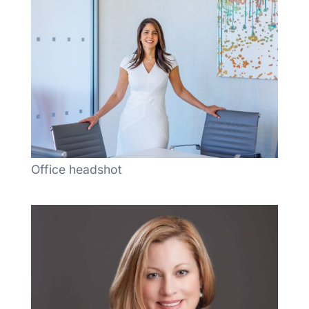
Office headshot