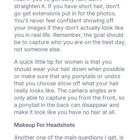
straighten it. If you have short hair, don’t
go get extensions put in for the photos.
You’ll never feel confident showing off
your images if they don’t actually look like
you in real life. Remember, the goal should
be to capture who you are on the best day,
not someone else.
A quick little tip for women is that you
should wear your hair down when possible
or make sure that any ponytails or undos
that you choose show off what your hair
really looks like. The camera angles are
only able to capture you from the front, so
a ponytail in the back can disappear and
make it look like you have no hair at all.
Makeup For Headshots
Another one of the main questions I get, is