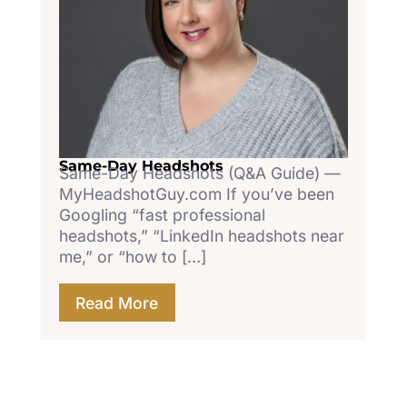
Same-Day Headshots
Same-Day Headshots (Q&A Guide) —
MyHeadshotGuy.com If you’ve been
Googling “fast professional
headshots,” “LinkedIn headshots near
me,” or “how to […]
Read More