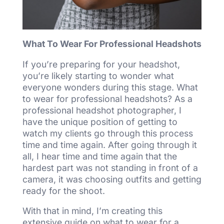
What To Wear For Professional Headshots
If you’re preparing for your headshot,
you’re likely starting to wonder what
everyone wonders during this stage. What
to wear for professional headshots? As a
professional headshot photographer, I
have the unique position of getting to
watch my clients go through this process
time and time again. After going through it
all, I hear time and time again that the
hardest part was not standing in front of a
camera, it was choosing outfits and getting
ready for the shoot.
With that in mind, I’m creating this
extensive guide on what to wear for a