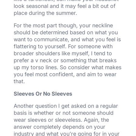
look seasonal and it may feel a bit out of
place during the summer.
For the most part though, your neckline
should be determined based on what you
want to communicate, and what you feel is
flattering to yourself. For someone with
broader shoulders like myself, I tend to
prefer a v neck or something that breaks
up my torso lines. So consider what makes
you feel most confident, and aim to wear
that.
Sleeves Or No Sleeves
Another question I get asked on a regular
basis is whether or not someone should
wear sleeves or sleeveless. Again, the
answer completely depends on your
industry and what you’re going for in your